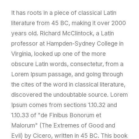
It has roots in a piece of classical Latin
literature from 45 BC, making it over 2000
years old. Richard McClintock, a Latin
professor at Hampden-Sydney College in
Virginia, looked up one of the more
obscure Latin words, consectetur, from a
Lorem Ipsum passage, and going through
the cites of the word in classical literature,
discovered the undoubtable source. Lorem
Ipsum comes from sections 1.10.32 and
1.10.33 of "de Finibus Bonorum et
Malorum" (The Extremes of Good and
Evil) by Cicero, written in 45 BC. This book