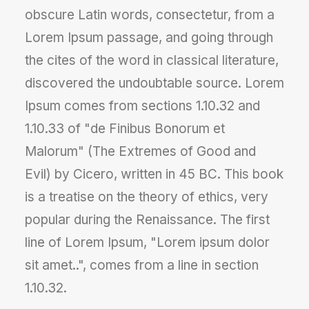
obscure Latin words, consectetur, from a
Lorem Ipsum passage, and going through
the cites of the word in classical literature,
discovered the undoubtable source. Lorem
Ipsum comes from sections 1.10.32 and
1.10.33 of "de Finibus Bonorum et
Malorum" (The Extremes of Good and
Evil) by Cicero, written in 45 BC. This book
is a treatise on the theory of ethics, very
popular during the Renaissance. The first
line of Lorem Ipsum, "Lorem ipsum dolor
sit amet..", comes from a line in section
1.10.32.