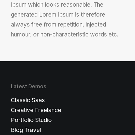
Ipsum which looks reasonable. The
generated Lorem Ipsum is therefore
always free from repetition, injected
humour, or non-characteristic words etc.
Latest Demos
Classic Saas
Creative Freelance
Portfolio Studio
Blog Travel