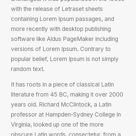
with the release of Letraset sheets
containing Lorem Ipsum passages, and
more recently with desktop publishing
software like Aldus PageMaker including
versions of Lorem Ipsum. Contrary to
popular belief, Lorem Ipsum is not simply
random text.
It has roots in a piece of classical Latin
literature from 45 BC, making it over 2000
years old. Richard McClintock, a Latin
professor at Hampden-Sydney College in
Virginia, looked up one of the more
obscure Latin words, consectetur, from a