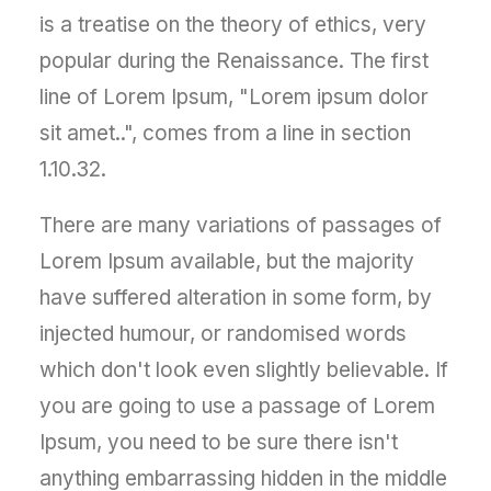
is a treatise on the theory of ethics, very
popular during the Renaissance. The first
line of Lorem Ipsum, "Lorem ipsum dolor
sit amet..", comes from a line in section
1.10.32.
There are many variations of passages of
Lorem Ipsum available, but the majority
have suffered alteration in some form, by
injected humour, or randomised words
which don't look even slightly believable. If
you are going to use a passage of Lorem
Ipsum, you need to be sure there isn't
anything embarrassing hidden in the middle