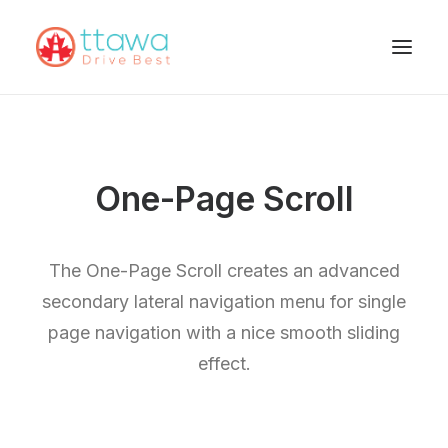
One-Page Scroll
The One-Page Scroll creates an advanced
secondary lateral navigation menu for single
page navigation with a nice smooth sliding
effect.