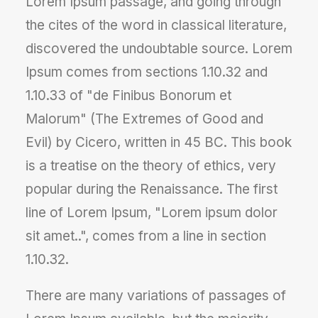
Lorem Ipsum passage, and going through
the cites of the word in classical literature,
discovered the undoubtable source. Lorem
Ipsum comes from sections 1.10.32 and
1.10.33 of "de Finibus Bonorum et
Malorum" (The Extremes of Good and
Evil) by Cicero, written in 45 BC. This book
is a treatise on the theory of ethics, very
popular during the Renaissance. The first
line of Lorem Ipsum, "Lorem ipsum dolor
sit amet..", comes from a line in section
1.10.32.
There are many variations of passages of