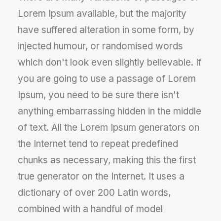
Lorem Ipsum available, but the majority
have suffered alteration in some form, by
injected humour, or randomised words
which don't look even slightly believable. If
you are going to use a passage of Lorem
Ipsum, you need to be sure there isn't
anything embarrassing hidden in the middle
of text. All the Lorem Ipsum generators on
the Internet tend to repeat predefined
chunks as necessary, making this the first
true generator on the Internet. It uses a
dictionary of over 200 Latin words,
combined with a handful of model