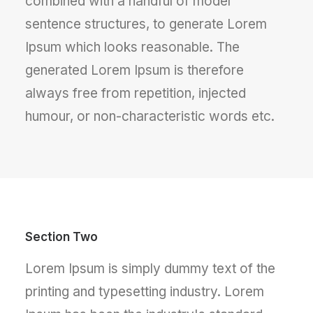
combined with a handful of model
sentence structures, to generate Lorem
Ipsum which looks reasonable. The
generated Lorem Ipsum is therefore
always free from repetition, injected
humour, or non-characteristic words etc.
Section Two
Lorem Ipsum is simply dummy text of the
printing and typesetting industry. Lorem