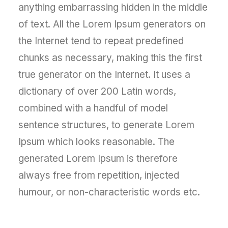
anything embarrassing hidden in the middle
of text. All the Lorem Ipsum generators on
the Internet tend to repeat predefined
chunks as necessary, making this the first
true generator on the Internet. It uses a
dictionary of over 200 Latin words,
combined with a handful of model
sentence structures, to generate Lorem
Ipsum which looks reasonable. The
generated Lorem Ipsum is therefore
always free from repetition, injected
humour, or non-characteristic words etc.