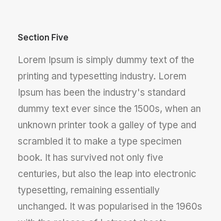
Section Five
Lorem Ipsum is simply dummy text of the
printing and typesetting industry. Lorem
Ipsum has been the industry's standard
dummy text ever since the 1500s, when an
unknown printer took a galley of type and
scrambled it to make a type specimen
book. It has survived not only five
centuries, but also the leap into electronic
typesetting, remaining essentially
unchanged. It was popularised in the 1960s