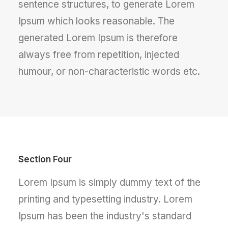
sentence structures, to generate Lorem
Ipsum which looks reasonable. The
generated Lorem Ipsum is therefore
always free from repetition, injected
humour, or non-characteristic words etc.
Section Four
Lorem Ipsum is simply dummy text of the
printing and typesetting industry. Lorem
Ipsum has been the industry's standard