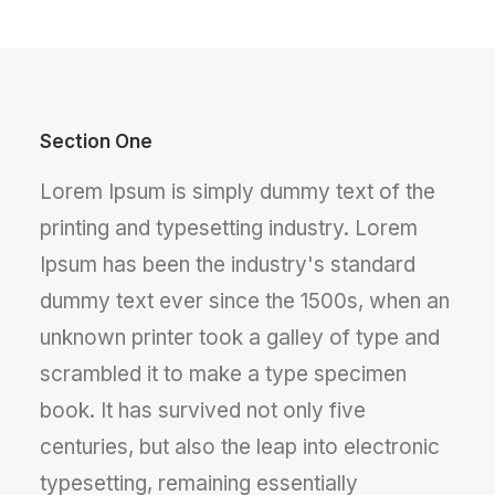
Section One
Lorem Ipsum is simply dummy text of the
printing and typesetting industry. Lorem
Ipsum has been the industry's standard
dummy text ever since the 1500s, when an
unknown printer took a galley of type and
scrambled it to make a type specimen
book. It has survived not only five
centuries, but also the leap into electronic
typesetting, remaining essentially