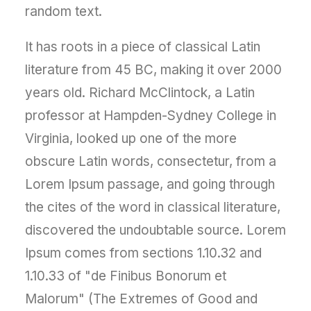
random text.
It has roots in a piece of classical Latin
literature from 45 BC, making it over 2000
years old. Richard McClintock, a Latin
professor at Hampden-Sydney College in
Virginia, looked up one of the more
obscure Latin words, consectetur, from a
Lorem Ipsum passage, and going through
the cites of the word in classical literature,
discovered the undoubtable source. Lorem
Ipsum comes from sections 1.10.32 and
1.10.33 of "de Finibus Bonorum et
Malorum" (The Extremes of Good and