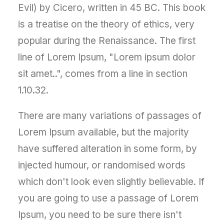
Evil) by Cicero, written in 45 BC. This book
is a treatise on the theory of ethics, very
popular during the Renaissance. The first
line of Lorem Ipsum, "Lorem ipsum dolor
sit amet..", comes from a line in section
1.10.32.
There are many variations of passages of
Lorem Ipsum available, but the majority
have suffered alteration in some form, by
injected humour, or randomised words
which don't look even slightly believable. If
you are going to use a passage of Lorem
Ipsum, you need to be sure there isn't