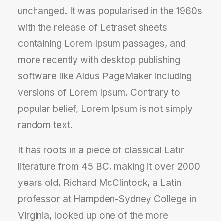
unchanged. It was popularised in the 1960s
with the release of Letraset sheets
containing Lorem Ipsum passages, and
more recently with desktop publishing
software like Aldus PageMaker including
versions of Lorem Ipsum. Contrary to
popular belief, Lorem Ipsum is not simply
random text.
It has roots in a piece of classical Latin
literature from 45 BC, making it over 2000
years old. Richard McClintock, a Latin
professor at Hampden-Sydney College in
Virginia, looked up one of the more