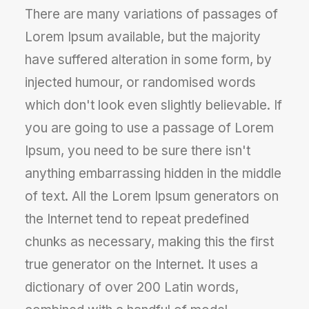
There are many variations of passages of
Lorem Ipsum available, but the majority
have suffered alteration in some form, by
injected humour, or randomised words
which don't look even slightly believable. If
you are going to use a passage of Lorem
Ipsum, you need to be sure there isn't
anything embarrassing hidden in the middle
of text. All the Lorem Ipsum generators on
the Internet tend to repeat predefined
chunks as necessary, making this the first
true generator on the Internet. It uses a
dictionary of over 200 Latin words,