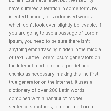
Lorem Ipsum available, but the majority
have suffered alteration in some form, by
injected humour, or randomised words
which don't look even slightly believable. If
you are going to use a passage of Lorem
Ipsum, you need to be sure there isn't
anything embarrassing hidden in the middle
of text. All the Lorem Ipsum generators on
the Internet tend to repeat predefined
chunks as necessary, making this the first
true generator on the Internet. It uses a
dictionary of over 200 Latin words,
combined with a handful of model
sentence structures, to generate Lorem