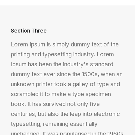
Section Three
Lorem Ipsum is simply dummy text of the
printing and typesetting industry. Lorem
Ipsum has been the industry's standard
dummy text ever since the 1500s, when an
unknown printer took a galley of type and
scrambled it to make a type specimen
book. It has survived not only five
centuries, but also the leap into electronic
typesetting, remaining essentially
unchanged. It was popularised in the 1960s