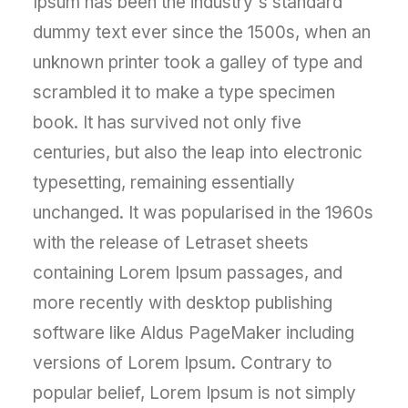
Ipsum has been the industry's standard
dummy text ever since the 1500s, when an
unknown printer took a galley of type and
scrambled it to make a type specimen
book. It has survived not only five
centuries, but also the leap into electronic
typesetting, remaining essentially
unchanged. It was popularised in the 1960s
with the release of Letraset sheets
containing Lorem Ipsum passages, and
more recently with desktop publishing
software like Aldus PageMaker including
versions of Lorem Ipsum. Contrary to
popular belief, Lorem Ipsum is not simply