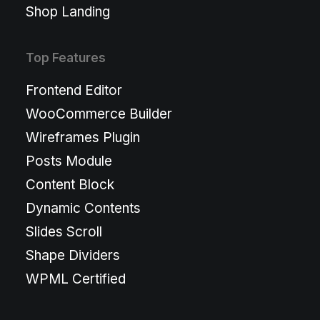
Shop Landing
Top Features
Frontend Editor
WooCommerce Builder
Wireframes Plugin
Posts Module
Content Block
Dynamic Contents
Slides Scroll
Shape Dividers
WPML Certified