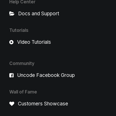
Help Center
Docs and Support
Tutorials
Video Tutorials
Community
Uncode Facebook Group
Wall of Fame
Customers Showcase