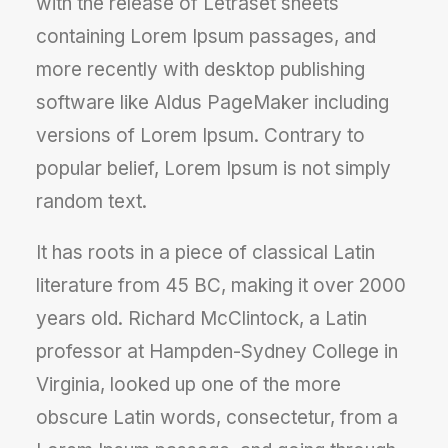
with the release of Letraset sheets
containing Lorem Ipsum passages, and
more recently with desktop publishing
software like Aldus PageMaker including
versions of Lorem Ipsum. Contrary to
popular belief, Lorem Ipsum is not simply
random text.
It has roots in a piece of classical Latin
literature from 45 BC, making it over 2000
years old. Richard McClintock, a Latin
professor at Hampden-Sydney College in
Virginia, looked up one of the more
obscure Latin words, consectetur, from a