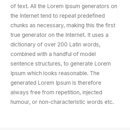
of text. All the Lorem Ipsum generators on
the Internet tend to repeat predefined
chunks as necessary, making this the first
true generator on the Internet. It uses a
dictionary of over 200 Latin words,
combined with a handful of model
sentence structures, to generate Lorem
Ipsum which looks reasonable. The
generated Lorem Ipsum is therefore
always free from repetition, injected
humour, or non-characteristic words etc.