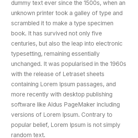
dummy text ever since the 1500s, when an
unknown printer took a galley of type and
scrambled it to make a type specimen
book. It has survived not only five
centuries, but also the leap into electronic
typesetting, remaining essentially
unchanged. It was popularised in the 1960s
with the release of Letraset sheets
containing Lorem Ipsum passages, and
more recently with desktop publishing
software like Aldus PageMaker including
versions of Lorem Ipsum. Contrary to
popular belief, Lorem Ipsum is not simply
random text.