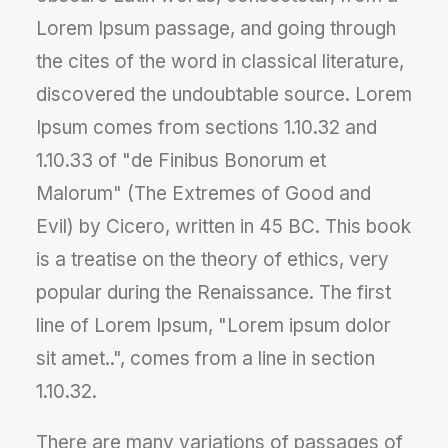
Lorem Ipsum passage, and going through
the cites of the word in classical literature,
discovered the undoubtable source. Lorem
Ipsum comes from sections 1.10.32 and
1.10.33 of "de Finibus Bonorum et
Malorum" (The Extremes of Good and
Evil) by Cicero, written in 45 BC. This book
is a treatise on the theory of ethics, very
popular during the Renaissance. The first
line of Lorem Ipsum, "Lorem ipsum dolor
sit amet..", comes from a line in section
1.10.32.
There are many variations of passages of