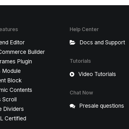
eatures
Help Center
end Editor
Docs and Support
ommerce Builder
rames Plugin
Tutorials
s Module
Video Tutorials
nt Block
mic Contents
Chat Now
s Scroll
Presale questions
 Dividers
 Certified