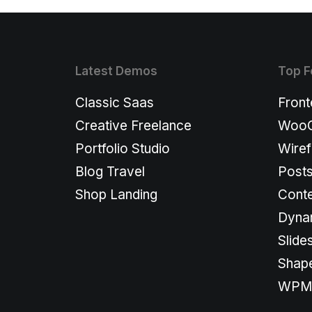
Latest Demos
Top F
Classic Saas
Front
Creative Freelance
WooC
Portfolio Studio
Wiref
Blog Travel
Post
Shop Landing
Conte
Dyna
Slide
Shape
WPML