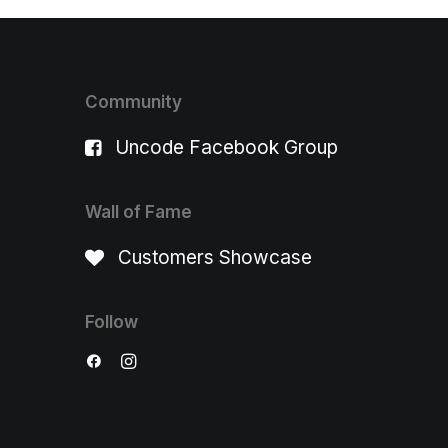
Community
Uncode Facebook Group
Wall of Fame
Customers Showcase
Follow