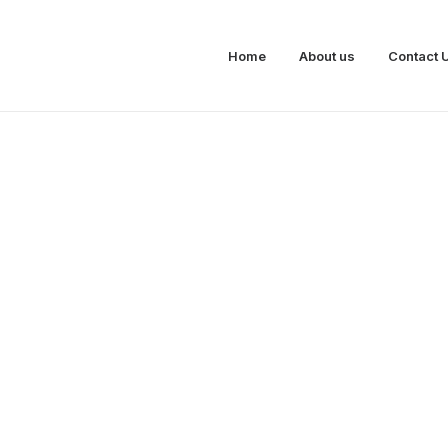
Home
About us
Contact 