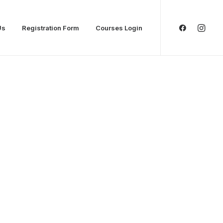
Us
Registration Form
Courses Login