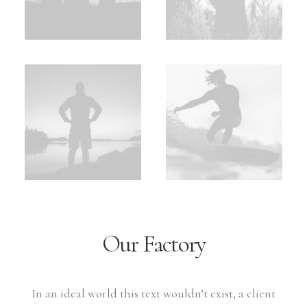
Our Factory
In an ideal world this text wouldn’t exist, a client