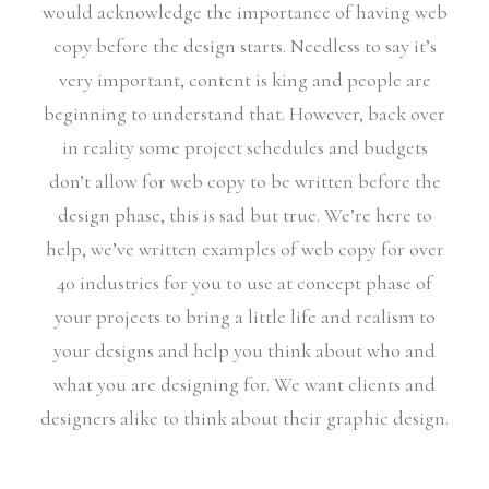
would acknowledge the importance of having web
copy before the design starts. Needless to say it’s
very important, content is king and people are
beginning to understand that. However, back over
in reality some project schedules and budgets
don’t allow for web copy to be written before the
design phase, this is sad but true. We’re here to
help, we’ve written examples of web copy for over
40 industries for you to use at concept phase of
your projects to bring a little life and realism to
your designs and help you think about who and
what you are designing for. We want clients and
designers alike to think about their graphic design.