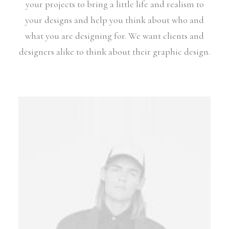
your projects to bring a little life and realism to
your designs and help you think about who and
what you are designing for. We want clients and
designers alike to think about their graphic design.