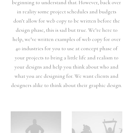
beginning to understand that. However, back over
in reality some project schedules and budgets
don’t allow for web copy to be written before the
design phase, this is sad but true. We’re here to
help, we’ve written examples of web copy for over
40 industries for you to use at concept phase of
your projects to bring a little life and realism to
your designs and help you think about who and
what you are designing for. We want clients and
designers alike to think about their graphic design.