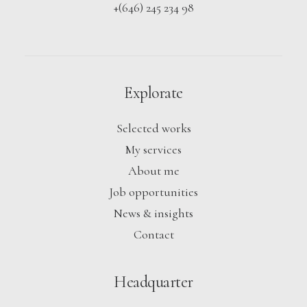
+(646) 245 234 98
Explorate
Selected works
My services
About me
Job opportunities
News & insights
Contact
Headquarter