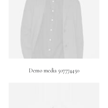
Demo media 507774450