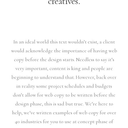
creatives.
In an ideal world this text wouldn’t exist, a client
would acknowledge the importance of having web
copy before the design starts. Needless to say it’s
very important, content is king and people are
beginning to understand that. However, back over
in reality some project schedules and budgets
don’t allow for web copy to be written before the
design phase, this is sad but true. We’re here to
help, we’ve written examples of web copy for over
40 industries for you to use at concept phase of