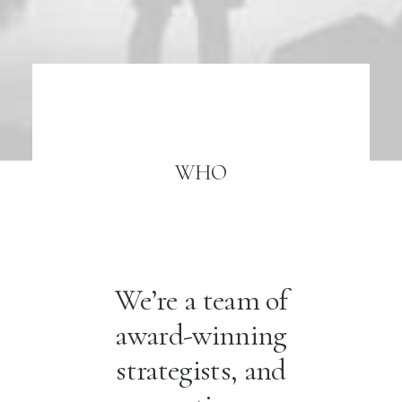
WHO
We’re a team of
award-winning
strategists, and