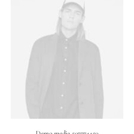
Demo media 507774450