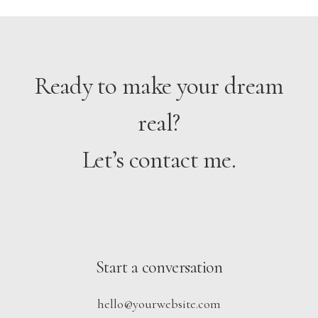
Ready to make your dream
real?
Let’s contact me.
Start a conversation
hello@yourwebsite.com