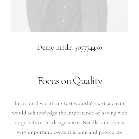
Demo media 507774450
Focus on Quality
In an ideal world this text wouldn’t exist, a client
would acknowledge the importance of having web
copy before the design starts. Needless to say it’s
very important, content is king and people are