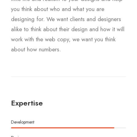
you think about who and what you are
designing for. We want clients and designers
alike to think about their design and how it will
work with the web copy, we want you think
about how numbers.
Expertise
Development