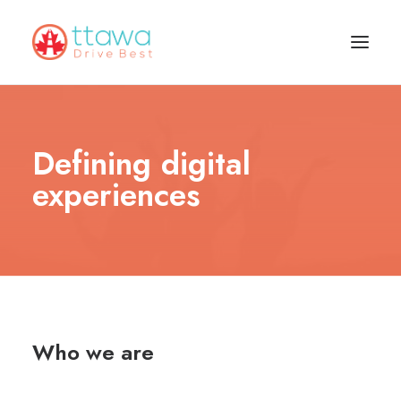
Defining digital
experiences
Who we are