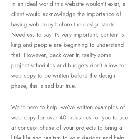
In an ideal world this website wouldn’t exist, a
client would acknowledge the importance of
having web copy before the design starts.
Needless to say it’s very important, content is
king and people are beginning to understand
that. However, back over in reality some
project schedules and budgets don’t allow for
web copy to be written before the design
phase, this is sad but true.
We’re here to help, we’ve written examples of
web copy for over 40 industries for you to use
at concept phase of your projects to bring a
little life and realism to your designs and help