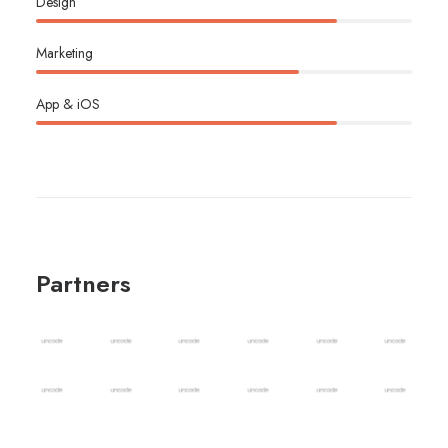
Design
Marketing
App & iOS
Partners