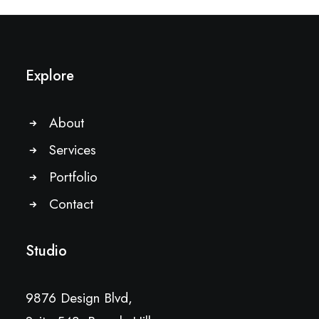
Explore
About
Services
Portfolio
Contact
Studio
9876 Design Blvd,