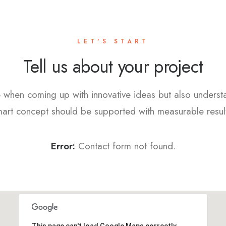
LET'S START
Tell us about your project
 when coming up with innovative ideas but also underst
art concept should be supported with measurable resul
Error:
Contact form not found.