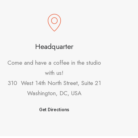
Headquarter
Come and have a coffee in the studio
with us!
310 West 14th North Street, Suite 21
Washington, DC, USA
Get Directions