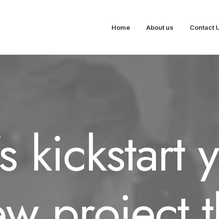
Home
About us
Contact 
’s kickstart 
w project 