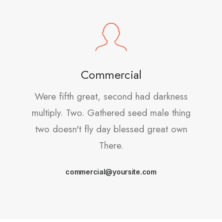
Commercial
Were fifth great, second had darkness
multiply. Two. Gathered seed male thing
two doesn't fly day blessed great own
There.
commercial@yoursite.com