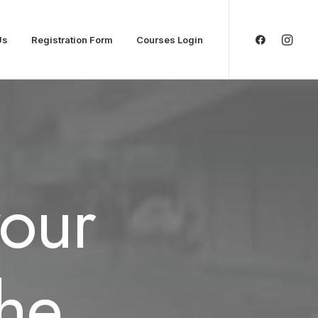
Us
Registration Form
Courses Login
your
the