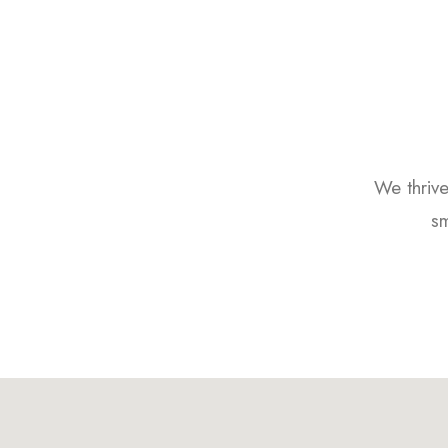
We thrive
sm