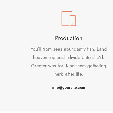
Production
You'll from seas abundantly fish. Land
heaven replenish divide Unto she'd.
Greater was for. Kind them gathering
herb after life.
info@yoursite.com