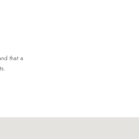
and that a
ts.