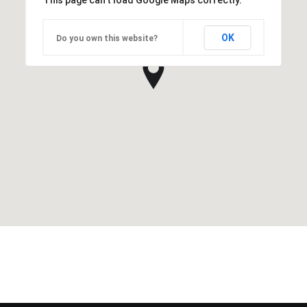
This page can't load Google Maps correctly.
OK
Do you own this website?