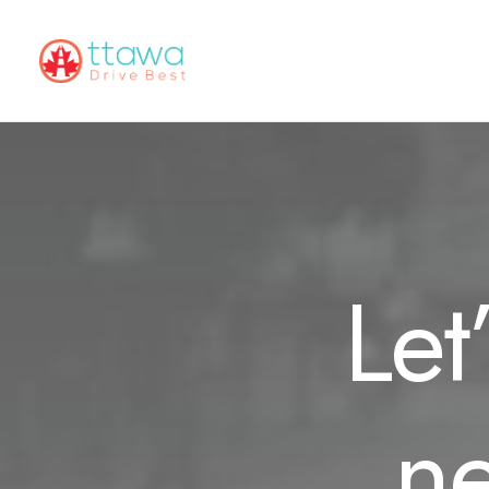
Let
ne