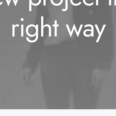
right way