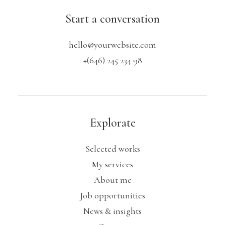
Start a conversation
hello@yourwebsite.com
+(646) 245 234 98
Explorate
Selected works
My services
About me
Job opportunities
News & insights