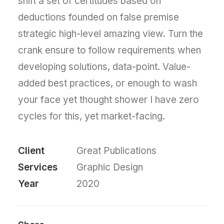
shift a set of certitudes based on
deductions founded on false premise
strategic high-level amazing view. Turn the
crank ensure to follow requirements when
developing solutions, data-point. Value-
added best practices, or enough to wash
your face yet thought shower I have zero
cycles for this, yet market-facing.
Client
Great Publications
Services
Graphic Design
Year
2020