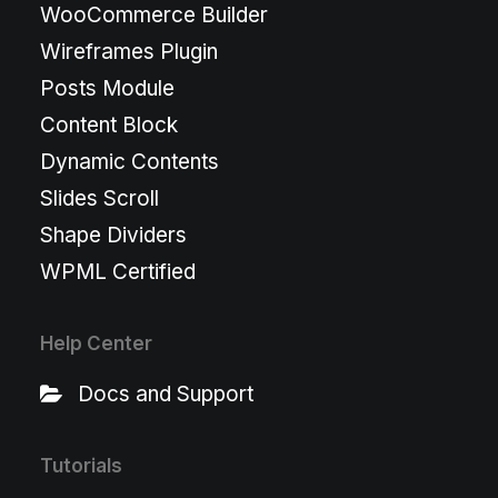
WooCommerce Builder
Wireframes Plugin
Posts Module
Content Block
Dynamic Contents
Slides Scroll
Shape Dividers
WPML Certified
Help Center
Docs and Support
Tutorials