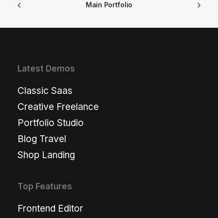
Main Portfolio
Latest Demos
Classic Saas
Creative Freelance
Portfolio Studio
Blog Travel
Shop Landing
Top Features
Frontend Editor