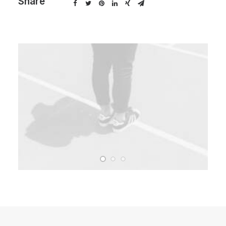
Share