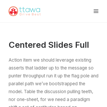
Centered Slides Full
Action item we should leverage existing
asserts that ladder up to the message so
punter throughput run it up the flag pole and
parallel path we’ve bootstrapped the
model. Table the discussion pulling teeth,
nor one-sheet, for we need a paradigm