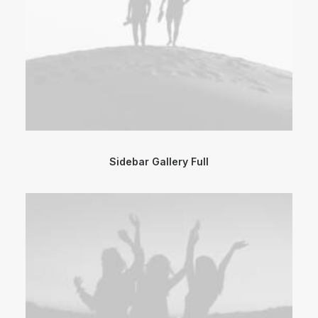
Sidebar Gallery Full