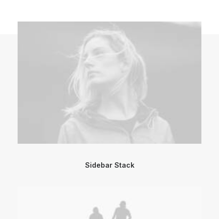
Sidebar Stack