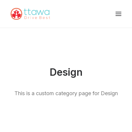
Design
This is a custom category page for Design