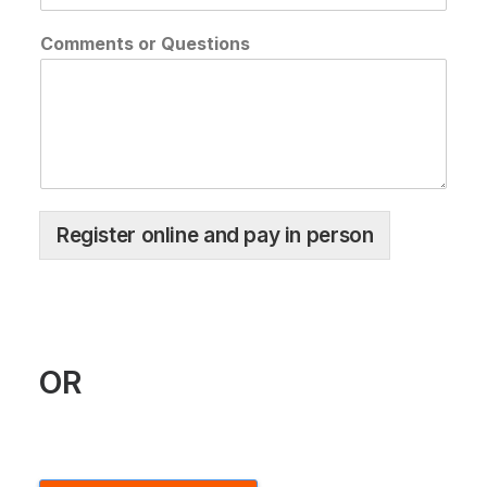
Comments or Questions
Register online and pay in person
OR