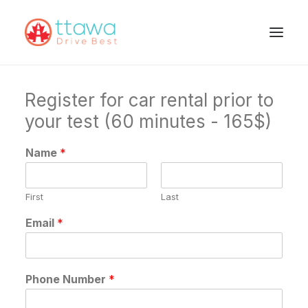
Register for car rental prior to
your test (60 minutes - 165$)
Name
*
First
Last
Email
*
Phone Number
*