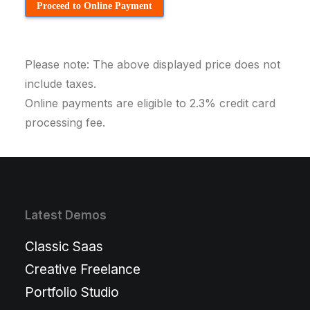
Proceed to Online Payment
Please note: The above displayed price does not
include taxes.
Online payments are eligible to 2.3% credit card
processing fee.
Latest Demos
Classic Saas
Creative Freelance
Portfolio Studio