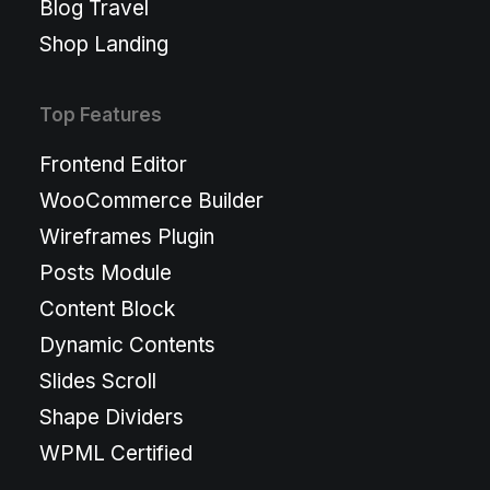
Blog Travel
Shop Landing
Top Features
Frontend Editor
WooCommerce Builder
Wireframes Plugin
Posts Module
Content Block
Dynamic Contents
Slides Scroll
Shape Dividers
WPML Certified