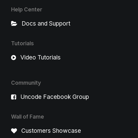
Help Center
Docs and Support
Tutorials
Video Tutorials
Community
Uncode Facebook Group
Wall of Fame
Customers Showcase