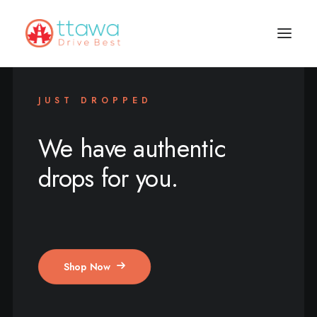
JUST DROPPED
We have authentic
drops for you.
Shop Now