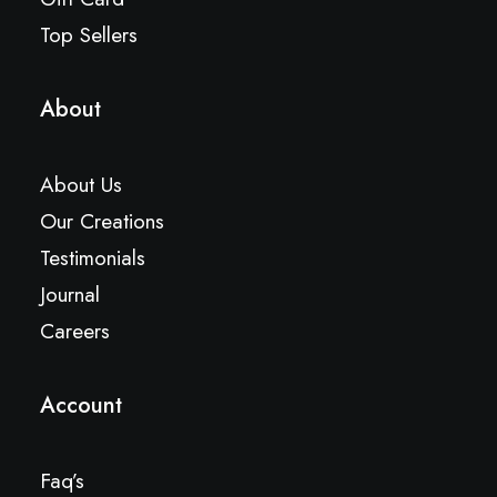
Top Sellers
About
About Us
Our Creations
Testimonials
Journal
Careers
Account
Faq’s