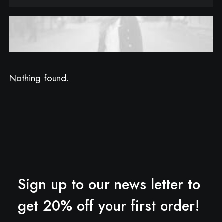
Nothing found.
Sign up to our news letter to
get 20% off your first order!