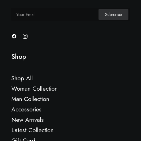
Shop
Shop All
Woman Collection
Man Collection
Accessories
New Arrivals
Latest Collection
Gift Card