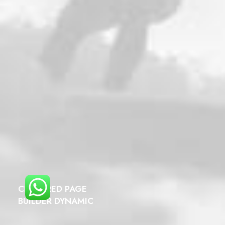
CENTERED PAGE
BUILDER DYNAMIC