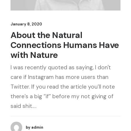
January 8, 2020
About the Natural
Connections Humans Have
with Nature
I was recently quoted as saying, I don't
care if Instagram has more users than
Twitter. If you read the article you’ll note
there’s a big “if” before my not giving of
said shit.…
by admin