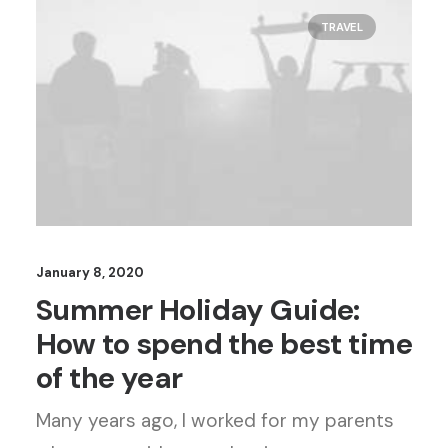
TRAVEL
January 8, 2020
Summer Holiday Guide:
How to spend the best time
of the year
Many years ago, I worked for my parents