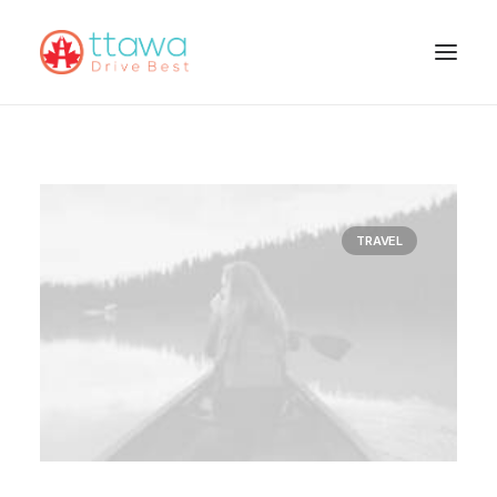
TRAVEL