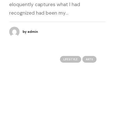
eloquently captures what I had
recognized had been my…
by admin
LIFESTYLE
ARTS