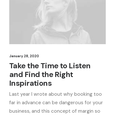
January 28, 2020
Take the Time to Listen
and Find the Right
Inspirations
Last year I wrote about why booking too
far in advance can be dangerous for your
business, and this concept of margin so