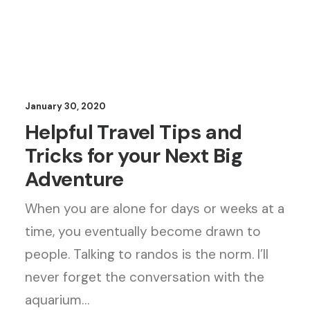
January 30, 2020
Helpful Travel Tips and
Tricks for your Next Big
Adventure
When you are alone for days or weeks at a
time, you eventually become drawn to
people. Talking to randos is the norm. I’ll
never forget the conversation with the
aquarium…