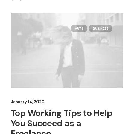
ARTS
BUSINESS
January 14, 2020
Top Working Tips to Help
You Succeed as a
Freelance