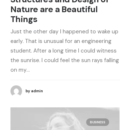
Nature are a Beautiful
Things
Just the other day I happened to wake up
early. That is unusual for an engineering
student. After a long time I could witness
the sunrise. I could feel the sun rays falling
on my…
by admin
BUSINESS