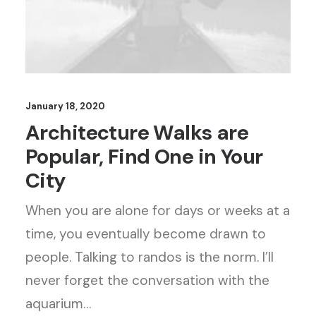
January 18, 2020
Architecture Walks are
Popular, Find One in Your
City
When you are alone for days or weeks at a
time, you eventually become drawn to
people. Talking to randos is the norm. I’ll
never forget the conversation with the
aquarium…