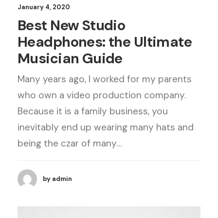
January 4, 2020
Best New Studio
Headphones: the Ultimate
Musician Guide
Many years ago, I worked for my parents
who own a video production company.
Because it is a family business, you
inevitably end up wearing many hats and
being the czar of many…
by admin