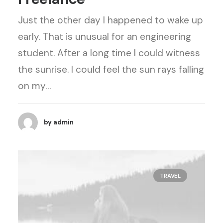
Just the other day I happened to wake up
early. That is unusual for an engineering
student. After a long time I could witness
the sunrise. I could feel the sun rays falling
on my…
by admin
TRAVEL