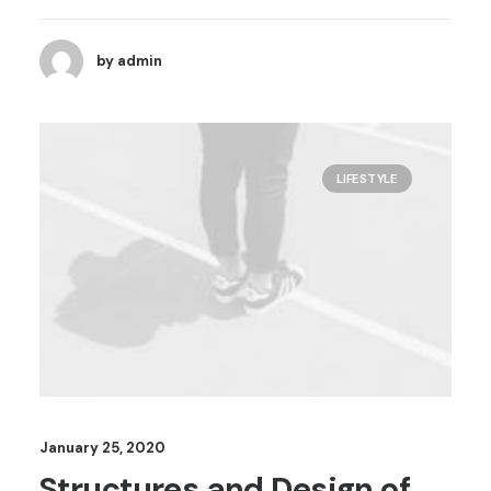
by admin
LIFESTYLE
January 25, 2020
Structures and Design of