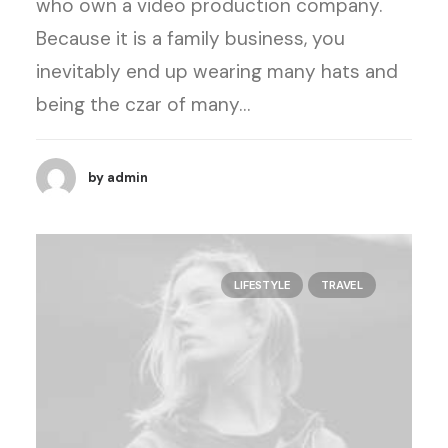
who own a video production company.
Because it is a family business, you
inevitably end up wearing many hats and
being the czar of many…
by admin
LIFESTYLE
TRAVEL