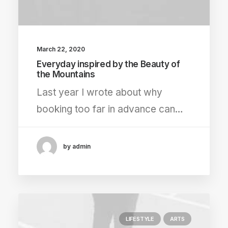
March 22, 2020
Everyday inspired by the Beauty of
the Mountains
Last year I wrote about why
booking too far in advance can…
by admin
LIFESTYLE
ARTS