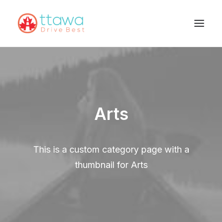
Arts
This is a custom category page with a
thumbnail for Arts