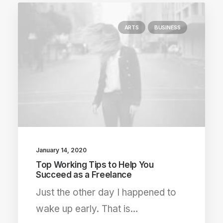
ARTS
BUSINESS
January 14, 2020
Top Working Tips to Help You
Succeed as a Freelance
Just the other day I happened to
wake up early. That is…