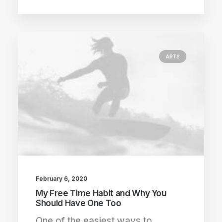
ARTS
February 6, 2020
My Free Time Habit and Why You
Should Have One Too
One of the easiest ways to