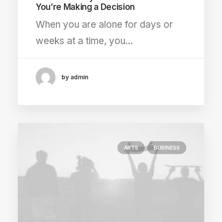
You’re Making a Decision
When you are alone for days or
weeks at a time, you…
by admin
ARTS
BUSINESS