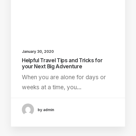
January 30, 2020
Helpful Travel Tips and Tricks for
your Next Big Adventure
When you are alone for days or
weeks at a time, you…
by admin