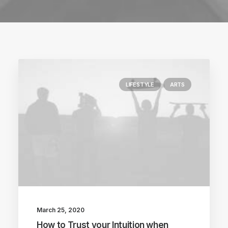
LIFESTYLE
ARTS
March 25, 2020
How to Trust your Intuition when