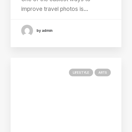
improve travel photos is…
by admin
LIFESTYLE
ARTS