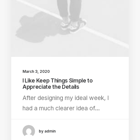
March 3, 2020
I Like Keep Things Simple to
Appreciate the Details
After designing my ideal week, I
had a much clearer idea of…
by admin