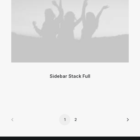
Sidebar Stack Full
1
2