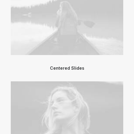
Centered Slides