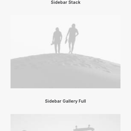
Sidebar Stack
Sidebar Gallery Full