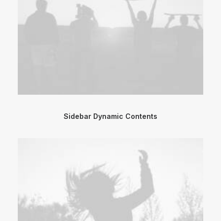
Sidebar Dynamic Contents