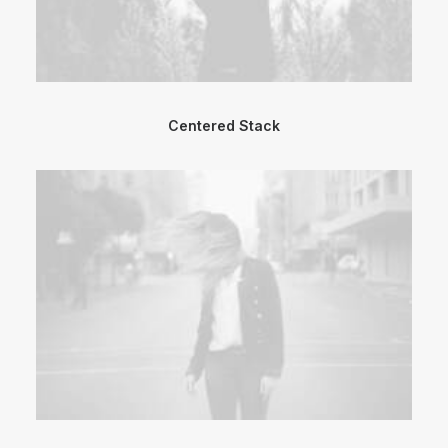
Centered Stack