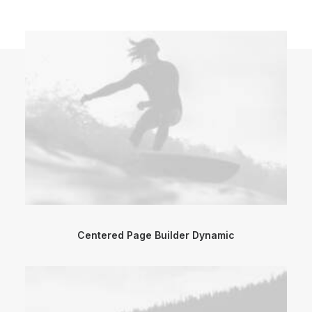
Centered Page Builder Dynamic