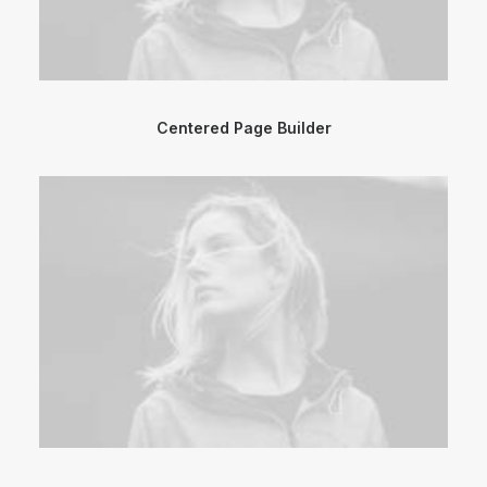
Centered Page Builder