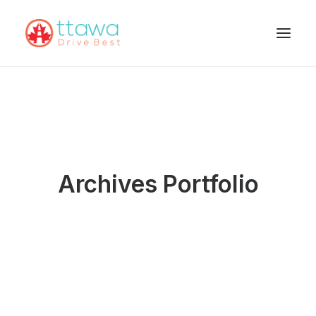
Archives Portfolio