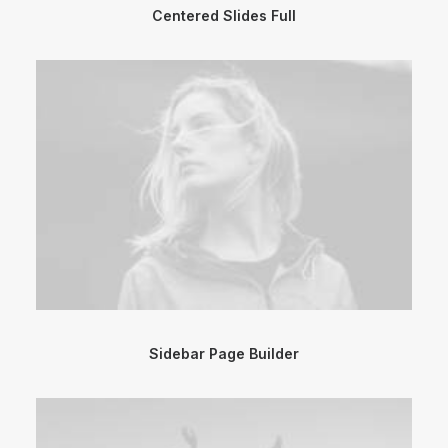
Centered Slides Full
Sidebar Page Builder