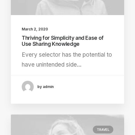
March 2, 2020
Thriving for Simplicity and Ease of
Use Sharing Knowledge
Every selector has the potential to
have unintended side…
by admin
TRAVEL