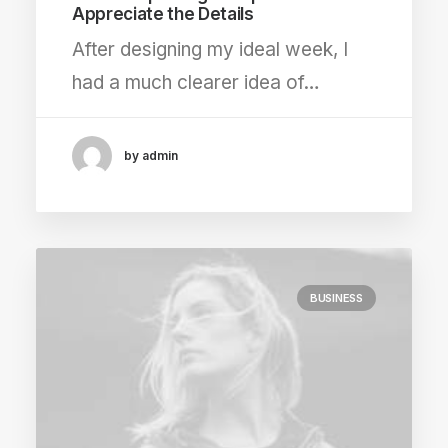
Appreciate the Details
After designing my ideal week, I
had a much clearer idea of…
by admin
BUSINESS