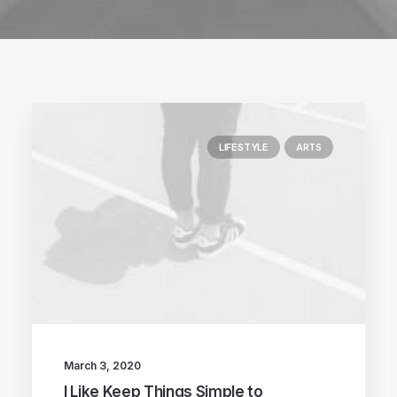
LIFESTYLE
ARTS
March 3, 2020
I Like Keep Things Simple to