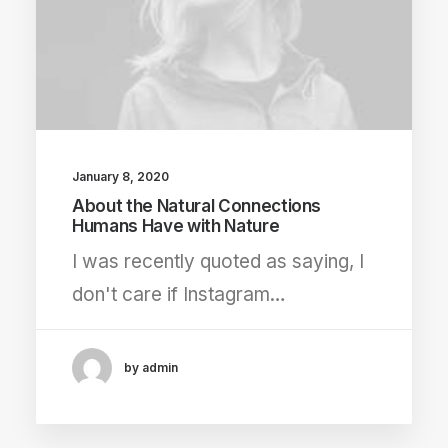
January 8, 2020
About the Natural Connections
Humans Have with Nature
I was recently quoted as saying, I
don't care if Instagram…
by admin