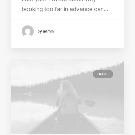
booking too far in advance can…
by admin
TRAVEL