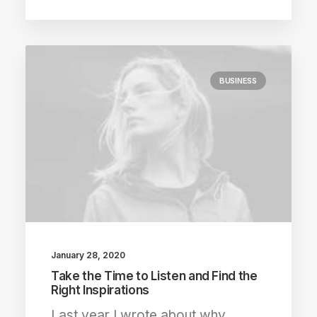
BUSINESS
January 28, 2020
Take the Time to Listen and Find the
Right Inspirations
Last year I wrote about why