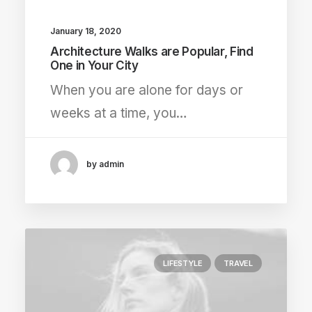
January 18, 2020
Architecture Walks are Popular, Find
One in Your City
When you are alone for days or
weeks at a time, you…
by admin
LIFESTYLE
TRAVEL