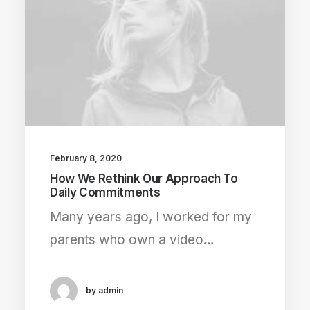
February 8, 2020
How We Rethink Our Approach To
Daily Commitments
Many years ago, I worked for my
parents who own a video…
by admin