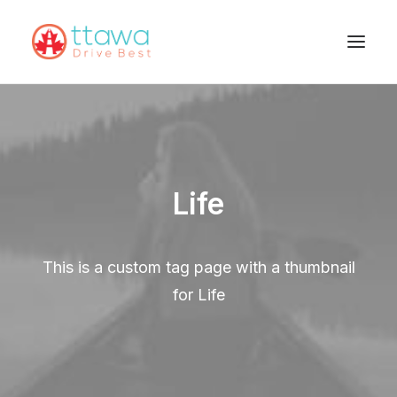
Life
This is a custom tag page with a thumbnail
for Life