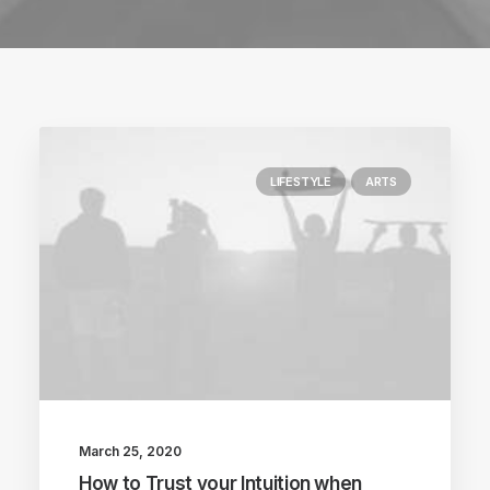
LIFESTYLE
ARTS
March 25, 2020
How to Trust your Intuition when