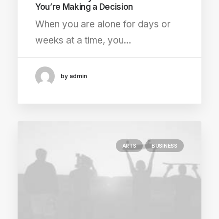
You’re Making a Decision
When you are alone for days or
weeks at a time, you…
by admin
ARTS
BUSINESS