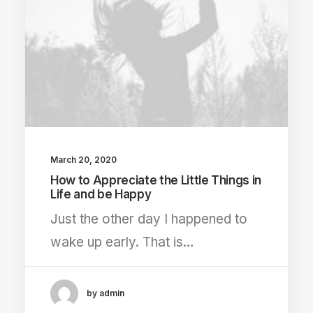
March 20, 2020
How to Appreciate the Little Things in
Life and be Happy
Just the other day I happened to
wake up early. That is…
by admin