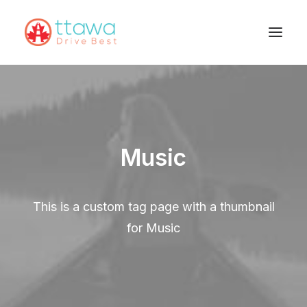
Music
This is a custom tag page with a thumbnail
for Music