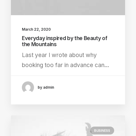
March 22, 2020
Everyday inspired by the Beauty of
the Mountains
Last year I wrote about why
booking too far in advance can…
by admin
BUSINESS