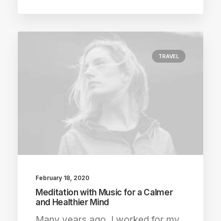
TRAVEL
February 18, 2020
Meditation with Music for a Calmer
and Healthier Mind
Many years ago, I worked for my