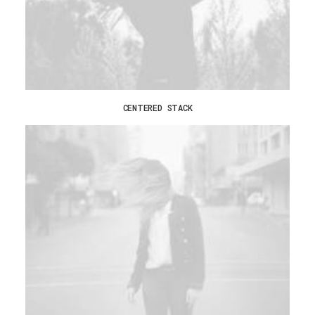
CENTERED STACK