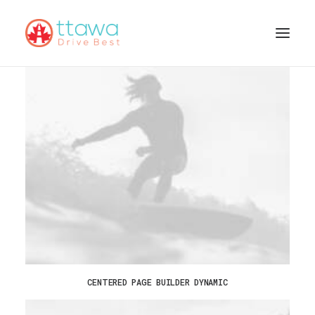
CENTERED PAGE BUILDER DYNAMIC