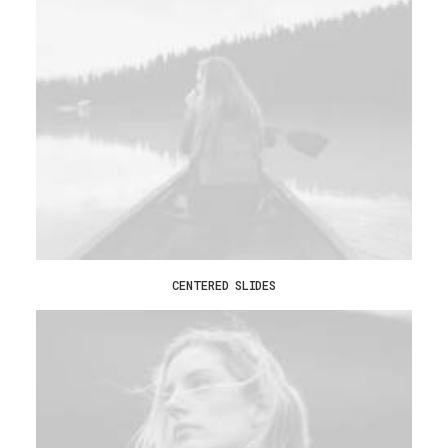
CENTERED SLIDES