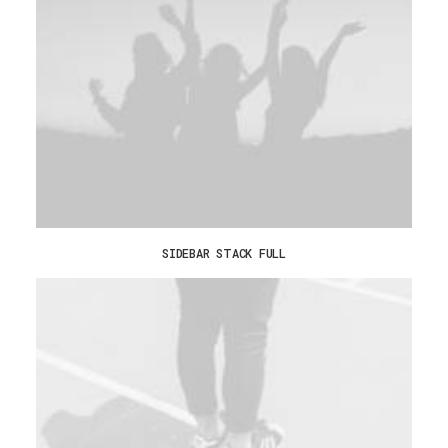
SIDEBAR STACK FULL