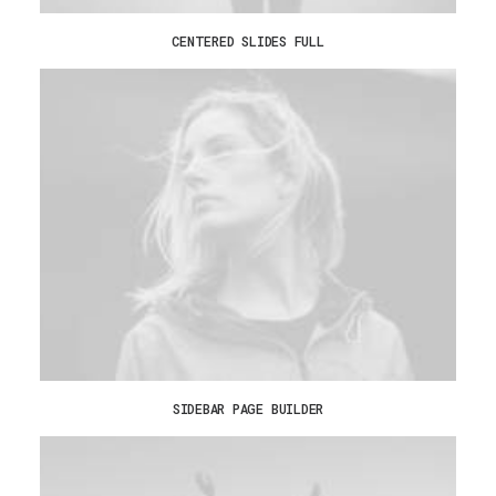
CENTERED SLIDES FULL
SIDEBAR PAGE BUILDER