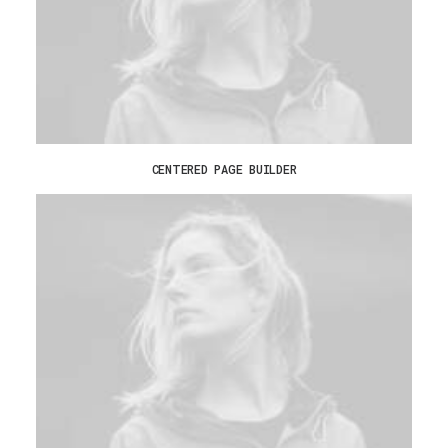
CENTERED PAGE BUILDER