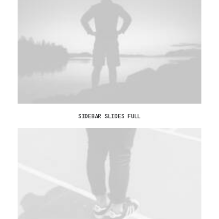
SIDEBAR SLIDES FULL