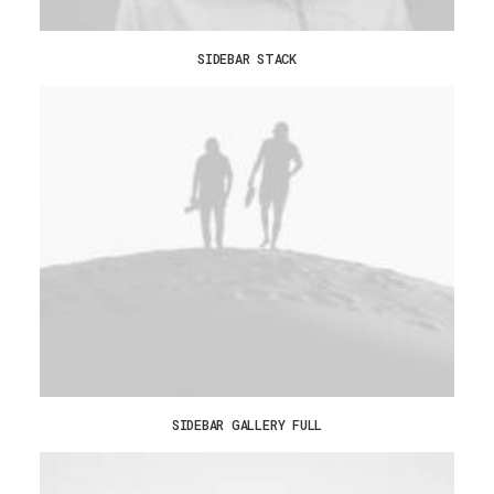
SIDEBAR STACK
SIDEBAR GALLERY FULL