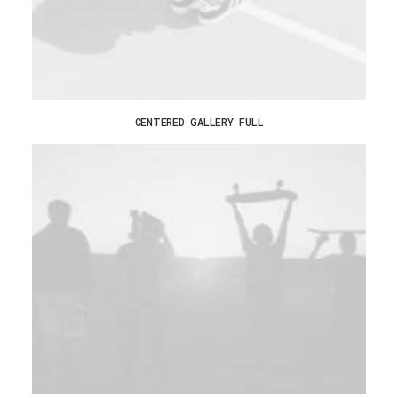
CENTERED GALLERY FULL