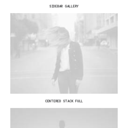
SIDEBAR GALLERY
CENTERED STACK FULL