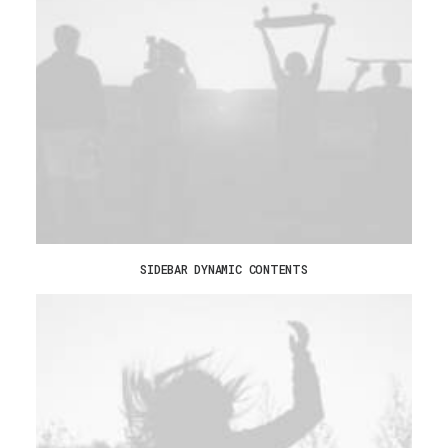
SIDEBAR DYNAMIC CONTENTS