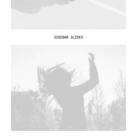
SIDEBAR SLIDES